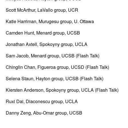
S
Scott McArthur, LaVallo group, UCR
C
Katie Harriman, Murugesu group, U. Ottawa
O
Camden Hunt, Menard group, UCSB
M
Jonathan Axtell, Spokoyny group, UCLA
)
Sam Jacob, Menard group, UCSB (Flash Talk)
|
Chinglin Chan, Figueroa group, UCSD (Flash Talk)
U
Selena Staun, Hayton group, UCSB (Flash Talk)
C
Kiersten Anderson, Spokoyny group, UCLA (Flash Talk)
S
Ruxi Dai, Diaconescu group, UCLA
a
Danny Zeng, Abu-Omar group, UCSB
n