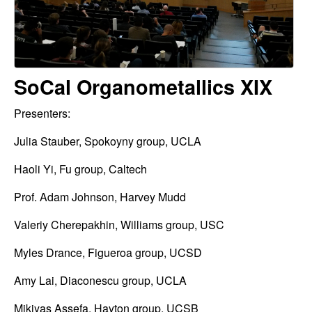
o
t
m
e
e
SoCal Organometallics XIX
t
a
Presenters:
l
Julia Stauber, Spokoyny group, UCLA
l
Haoli Yi, Fu group, Caltech
i
Prof. Adam Johnson, Harvey Mudd
c
Valeriy Cherepakhin, Williams group, USC
s
Myles Drance, Figueroa group, UCSD
Amy Lai, Diaconescu group, UCLA
(
Mikiyas Assefa, Hayton group, UCSB